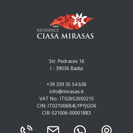
Str. Pedraces 16
I - 39036
Badia
+39 339 35 54 636
info@mirasas.it
VAT No.: IT02652650215
CIN: IT021006B4LYPYJGO6
CIR: 021006-00001883