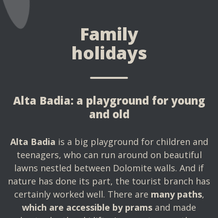
Family
holidays
Alta Badia: a playground for young
and old
Alta Badia
is a big playground for children and
teenagers, who can run around on beautiful
lawns nestled between Dolomite walls. And if
nature has done its part, the tourist branch has
certainly worked well. There are
many paths
,
which are accessible by prams
and made