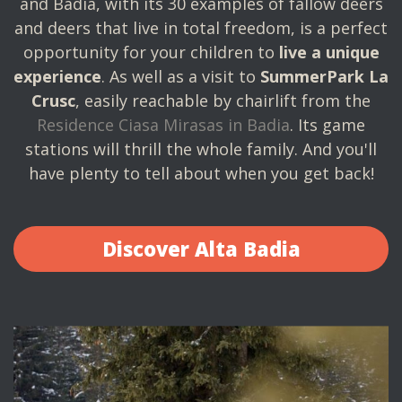
and Badia, with its 30 examples of fallow deers
and deers that live in total freedom, is a perfect
opportunity for your children to
live a unique
experience
. As well as a visit to
SummerPark La
Crusc
, easily reachable by chairlift from the
Residence Ciasa Mirasas in Badia
. Its game
stations will thrill the whole family. And you'll
have plenty to tell about when you get back!
Discover Alta Badia