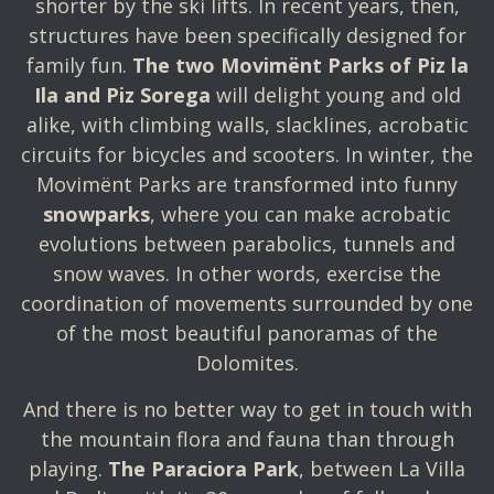
shorter by the ski lifts. In recent years, then,
structures have been specifically designed for
family fun.
The two Movimënt Parks of Piz la
Ila and Piz Sorega
will delight young and old
alike, with climbing walls, slacklines, acrobatic
circuits for bicycles and scooters. In winter, the
Movimënt Parks are transformed into funny
snowparks
, where you can make acrobatic
evolutions between parabolics, tunnels and
snow waves. In other words, exercise the
coordination of movements surrounded by one
of the most beautiful panoramas of the
Dolomites.
And there is no better way to get in touch with
the mountain flora and fauna than through
playing.
The Paraciora Park
, between La Villa